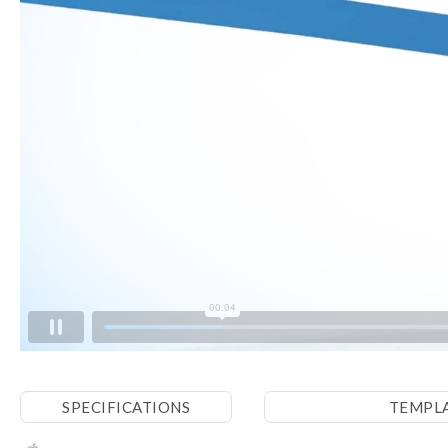
SPECIFICATIONS
TEMPL