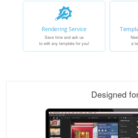
Rendering Service
Templa
Save time and ask us
Nee
to edit any template for you!
a t
Designed f