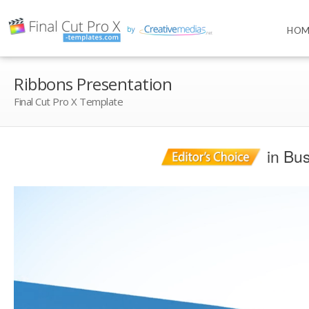
HOM
Ribbons Presentation
Final Cut Pro X Template
in Bus