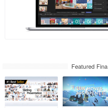
Featured Fina