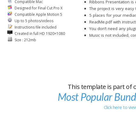
Compatible Mac
Ribbons Presentation is 
Designed for Final Cut Pro X
The project is very easy
Compatible Apple Motion 5
5 places for your medias
Up to 5 photos/videos
ReadMe.pdf with instruct
Instructions file included
You don’t need any plugi
Created in full HD 1920×1080
Music is not included, c
Size : 212mb
This template is part of 
Most Popular Bund
Click here to vi