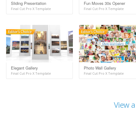
Sliding Presentation
Fun Moves 30s Opener
Final Cut Pro X Template
Final Cut Pro X Template
Elegant Gallery
Photo Wall Gallery
Final Cut Pro X Template
Final Cut Pro X Template
View a