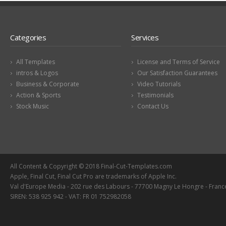
Categories
Services
All Templates
License and Terms of Service
intros & Logos
Our Satisfaction Guarantees
Business & Corporate
Video Tutorials
Action & Sports
Testimonials
Stock Music
Contact Us
All Content & Copyright © 2018 Final-Cut-Templates.com
Apple, Final Cut, Final Cut Pro are trademarks of Apple Inc.
Val d'Europe Media - 202 rue des Labours - 77700 Magny Le Hongre - Franc
SIREN: 538 925 942 - VAT: FR 01 752982058