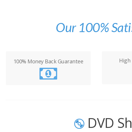
Our 100% Sati
High 
100% Money Back Guarantee
DVD Sh