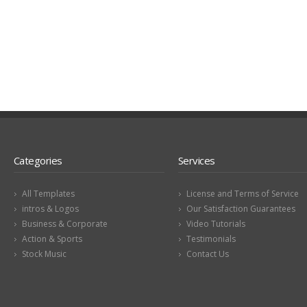
Categories
Services
All Templates
License and Terms of Service
intros & Logos
Our Satisfaction Guarantees
Business & Corporate
Video Tutorials
Action & Sports
Testimonials
Stock Music
Contact Us