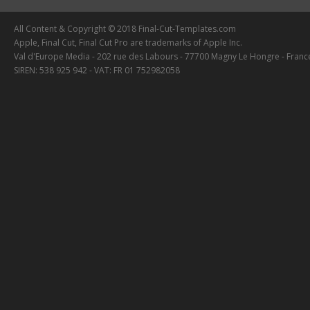
All Content & Copyright © 2018 Final-Cut-Templates.com
Apple, Final Cut, Final Cut Pro are trademarks of Apple Inc.
Val d'Europe Media - 202 rue des Labours - 77700 Magny Le Hongre - Franc
SIREN: 538 925 942 - VAT: FR 01 752982058