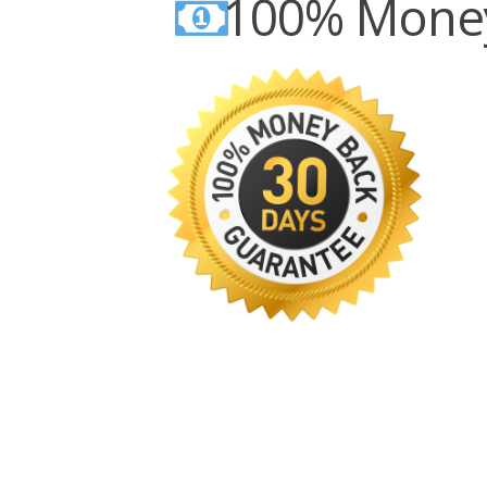
100% Money