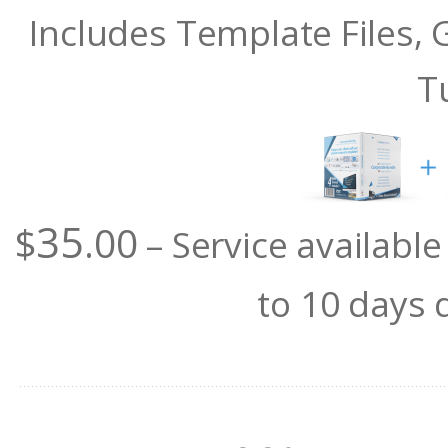
Includes Template Files,
T
35
$
.00
– Service availabl
to 10 days 