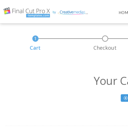
HOM
Cart
Checkout
Your C