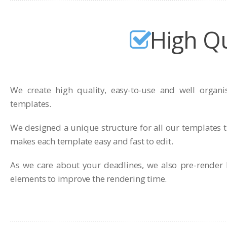
High Qu
We create high quality, easy-to-use and well organi
templates.
We designed a unique structure for all our templates t
makes each template easy and fast to edit.
As we care about your deadlines, we also pre-render 
elements to improve the rendering time.