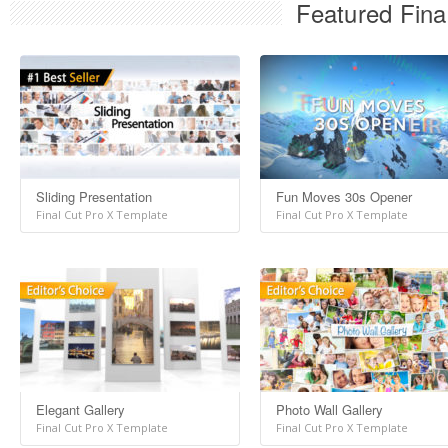
Featured Fina
Sliding Presentation
Fun Moves 30s Opener
Final Cut Pro X Template
Final Cut Pro X Template
Elegant Gallery
Photo Wall Gallery
Final Cut Pro X Template
Final Cut Pro X Template