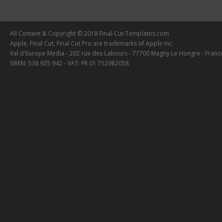
All Content & Copyright © 2018 Final-Cut-Templates.com
Apple, Final Cut, Final Cut Pro are trademarks of Apple Inc.
Val d'Europe Media - 202 rue des Labours - 77700 Magny Le Hongre - Franc
SIREN: 538 925 942 - VAT: FR 01 752982058