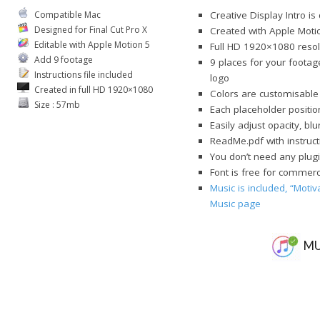
Compatible Mac
Creative Display Intro is
Designed for Final Cut Pro X
Created with Apple Moti
Editable with Apple Motion 5
Full HD 1920×1080 resol
Add 9 footage
9 places for your footag
Instructions file included
logo
Created in full HD 1920×1080
Colors are customisable
Size : 57mb
Each placeholder position
Easily adjust opacity, bl
ReadMe.pdf with instruct
You don’t need any plugi
Font is free for commerci
Music is included, “Motiv
Music page
MU