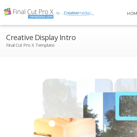
HOM
Creative Display Intro
Final Cut Pro X Template