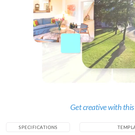
Get creative with this
SPECIFICATIONS
TEMPL