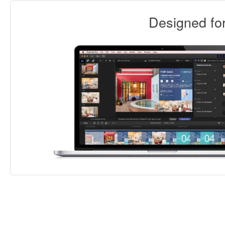
Designed f