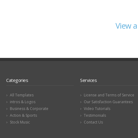
View a
Categories
Services
All Templates
License and Terms of Service
intros & Logos
Our Satisfaction Guarantees
Business & Corporate
Video Tutorials
Action & Sports
Testimonials
Stock Music
Contact Us