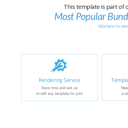
This template is part of 
Most Popular Bund
Click here to vi
Rendering Service
Templa
Save time and ask us
Nee
to edit any template for you!
a t