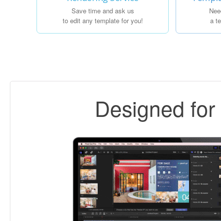
Save time and ask us
Nee
to edit any template for you!
a t
Designed fo