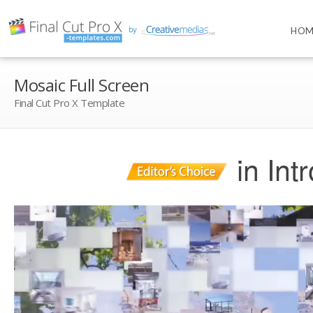
HOM
Mosaic Full Screen
Final Cut Pro X Template
in Int