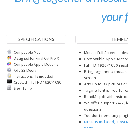
your 
SPECIFICATIONS
TEMPL
Compatible Mac
Mosaic Full Screen is des
Designed for Final Cut Pro X
Compatible Apple Motio
Compatible Apple Motion 5
Full HD 1920×1080 resol
Add 33 Media
Bring together a mosaic 
Instructions file included
screen
Created in full HD 1920×1080
Add up to 33 pictures or
Size : 15mb
Tagline font is free for 
ReadMe.pdf with instructi
We offer support 24/7, f
questions
You don’t need any plug
Music is included, “Posit
page