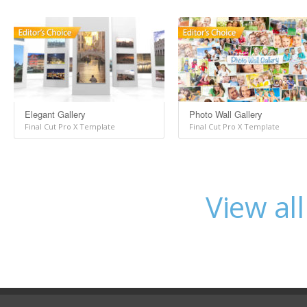
Elegant Gallery
Photo Wall Gallery
Final Cut Pro X Template
Final Cut Pro X Template
View al