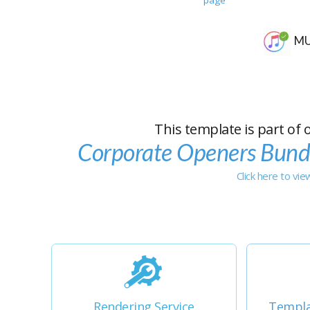
MU
This template is part of 
Corporate Openers Bund
Click here to vi
Rendering Service
Templa