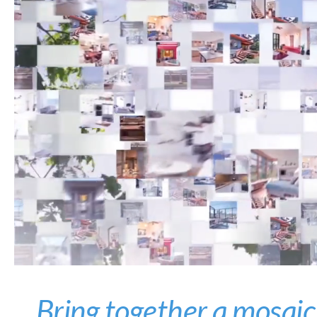
Bring together a mosaic