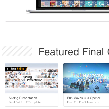
Featured Final 
Sliding Presentation
Fun Moves 30s Opener
Final Cut Pro X Template
Final Cut Pro X Template