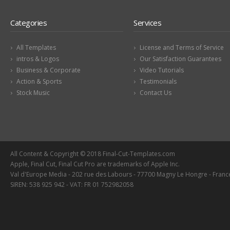
Categories
Services
All Templates
License and Terms of Service
intros & Logos
Our Satisfaction Guarantees
Business & Corporate
Video Tutorials
Action & Sports
Testimonials
Stock Music
Contact Us
All Content & Copyright © 2018 Final-Cut-Templates.com
Apple, Final Cut, Final Cut Pro are trademarks of Apple Inc.
Val d'Europe Media - 202 rue des Labours - 77700 Magny Le Hongre - Franc
SIREN: 538 925 942 - VAT: FR 01 752982058