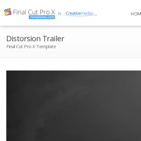
HOM
Distorsion Trailer
Final Cut Pro X Template