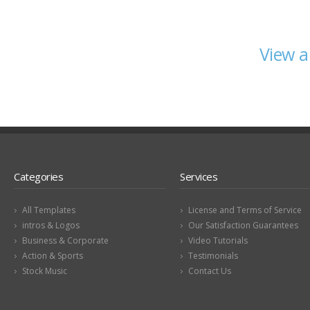
View a
Categories
Services
All Templates
License and Terms of Service
intros & Logos
Our Satisfaction Guarantees
Business & Corporate
Video Tutorials
Action & Sports
Testimonials
Stock Music
Contact Us