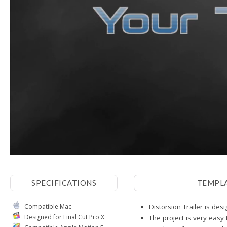
SPECIFICATIONS
TEMPL
Compatible Mac
Distorsion Trailer is des
Designed for Final Cut Pro X
The project is very easy