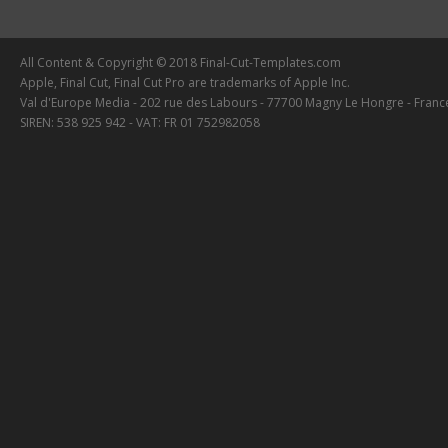
All Content & Copyright © 2018 Final-Cut-Templates.com
Apple, Final Cut, Final Cut Pro are trademarks of Apple Inc.
Val d'Europe Media - 202 rue des Labours - 77700 Magny Le Hongre - Franc
SIREN: 538 925 942 - VAT: FR 01 752982058