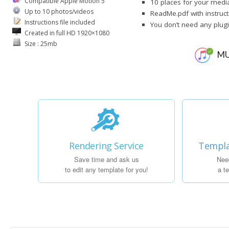
Compatible Apple Motion 5
10 places for your media
Up to 10 photos/videos
ReadMe.pdf with instruct
Instructions file included
You don’t need any plug
Created in full HD 1920×1080
Size : 25mb
MU
Rendering Service
Templa
Save time and ask us
Nee
to edit any template for you!
a t