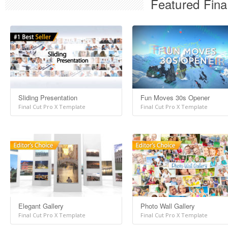
Featured Fina
Sliding Presentation
Fun Moves 30s Opener
Final Cut Pro X Template
Final Cut Pro X Template
Elegant Gallery
Photo Wall Gallery
Final Cut Pro X Template
Final Cut Pro X Template