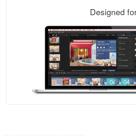
Designed f