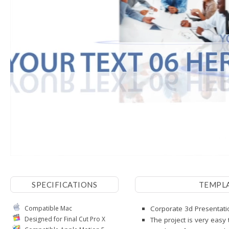
SPECIFICATIONS
TEMPL
Compatible Mac
Corporate 3d Presentatio
Designed for Final Cut Pro X
The project is very easy