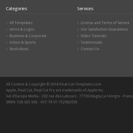
Categories
Services
All Templates
License and Terms of Service
intros & Logos
Our Satisfaction Guarantees
Business & Corporate
Video Tutorials
Action & Sports
Testimonials
Stock Music
Contact Us
All Content & Copyright © 2018 Final-Cut-Templates.com
Apple, Final Cut, Final Cut Pro are trademarks of Apple Inc.
Val d'Europe Media - 202 rue des Labours - 77700 Magny Le Hongre - Franc
SIREN: 538 925 942 - VAT: FR 01 752982058