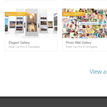
Elegant Gallery
Photo Wall Gallery
Final Cut Pro X Template
Final Cut Pro X Template
View a