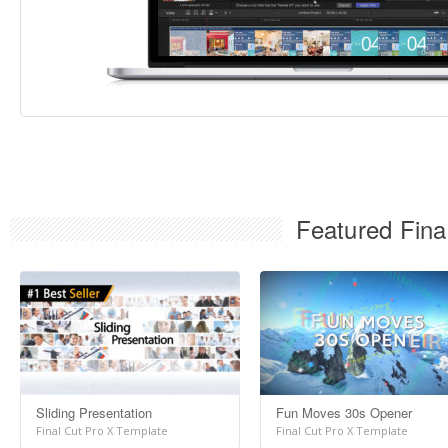
Featured Fina
Sliding Presentation
Fun Moves 30s Opener
Final Cut Pro X Template
Final Cut Pro X Template