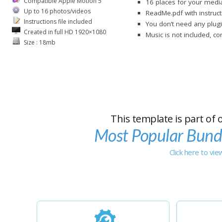
Compatible Apple Motion 5
16 places for your media
Up to 16 photos/videos
ReadMe.pdf with instruct
Instructions file included
You don’t need any plug
Created in full HD 1920×1080
Music is not included, c
Size : 18mb
This template is part of 
Most Popular Bund
Click here to vi