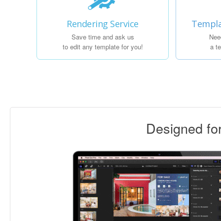
Rendering Service
Templa
Save time and ask us
Nee
to edit any template for you!
a t
Designed f