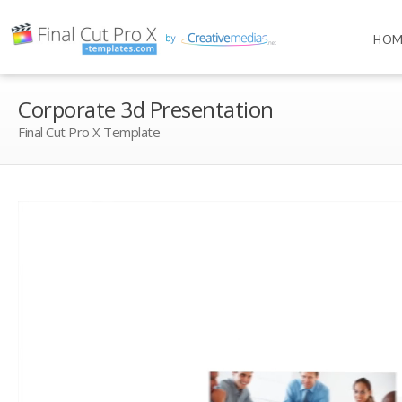
HOM
Corporate 3d Presentation
Final Cut Pro X Template