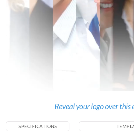
Reveal your logo over this
SPECIFICATIONS
TEMPL