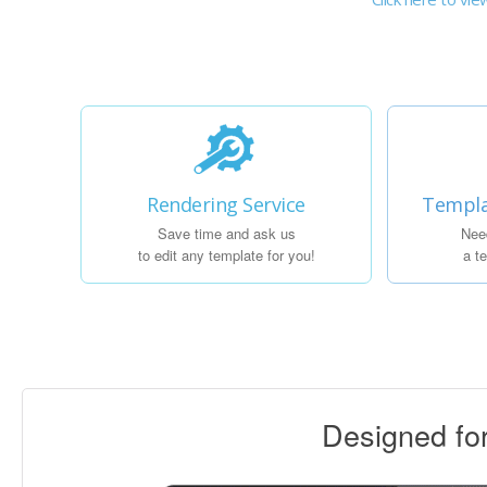
Rendering Service
Templa
Save time and ask us
Nee
to edit any template for you!
a t
Designed f