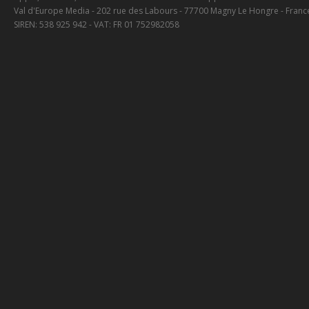
Val d'Europe Media - 202 rue des Labours - 77700 Magny Le Hongre - Franc
SIREN: 538 925 942 - VAT: FR 01 752982058