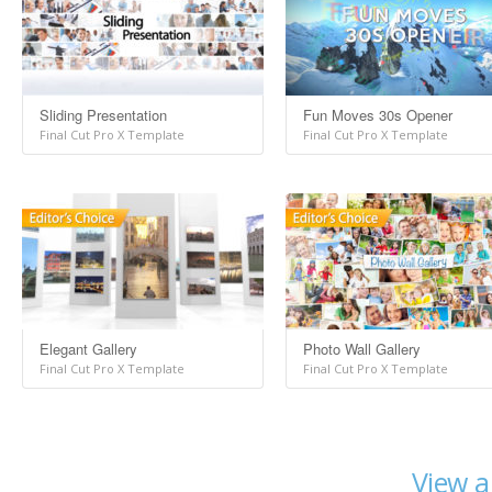
Sliding Presentation
Fun Moves 30s Opener
Final Cut Pro X Template
Final Cut Pro X Template
Elegant Gallery
Photo Wall Gallery
Final Cut Pro X Template
Final Cut Pro X Template
View a