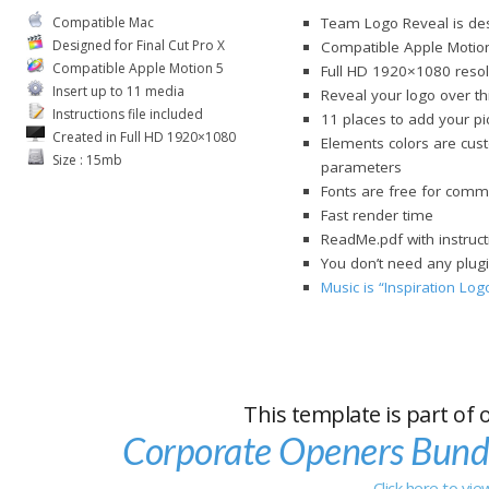
Compatible Mac
Team Logo Reveal is des
Designed for Final Cut Pro X
Compatible Apple Motio
Compatible Apple Motion 5
Full HD 1920×1080 resol
Insert up to 11 media
Reveal your logo over t
Instructions file included
11 places to add your pi
Created in Full HD 1920×1080
Elements colors are cust
Size : 15mb
parameters
Fonts are free for comme
Fast render time
ReadMe.pdf with instruct
You don’t need any plugi
Music is “Inspiration Lo
This template is part of 
Corporate Openers Bund
Click here to vi