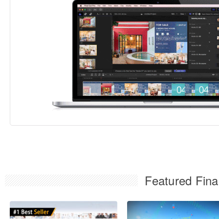
Featured Fina