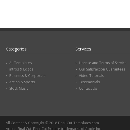
Categories
Services
All Templates
License and Terms of Service
intros & Logos
Our Satisfaction Guarantees
Business & Corporate
Video Tutorials
Action & Sports
Testimonials
Stock Music
Contact Us
All Content & Copyright © 2018 Final-Cut-Templates.com
Apple, Final Cut, Final Cut Pro are trademarks of Apple Inc.