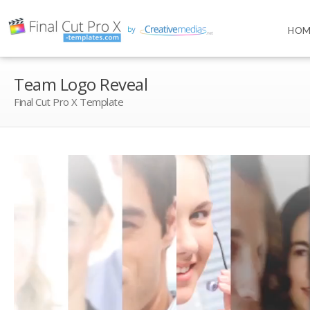
HOM
Team Logo Reveal
Final Cut Pro X Template