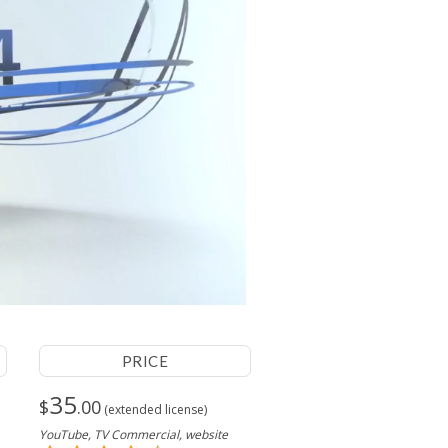
PRICE
35
$
.00
(extended license)
YouTube, TV Commercial, website