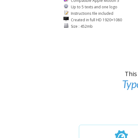
Compatible Apple Motion 5
Up to 5 texts and one logo
Instructions file included
Created in full HD 1920×1080
Size : 452mb
This
Typ