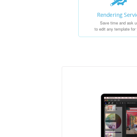
Rendering Servi
Save time and ask u
to edit any template for