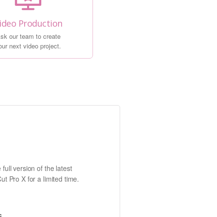
ideo Production
sk our team to create
our next video project.
full version of the latest
ut Pro X for a limited time.
s