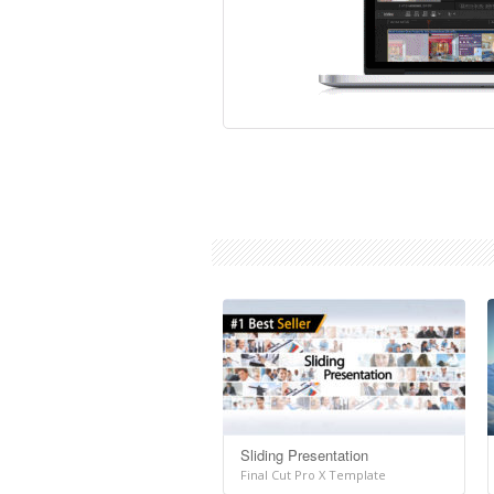
Sliding Presentation
Final Cut Pro X Template