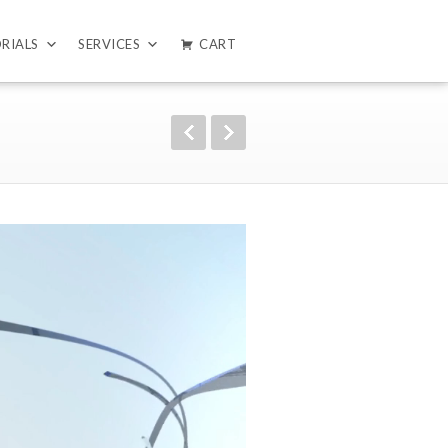
RIALS
SERVICES
CART