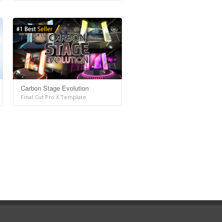
Carbon Stage Evolution
Final Cut Pro X Template