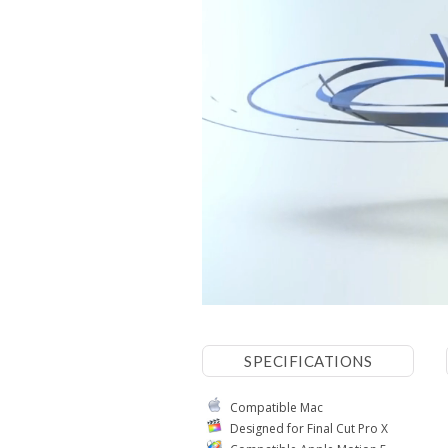
SPECIFICATIONS
Compatible Mac
Designed for Final Cut Pro X