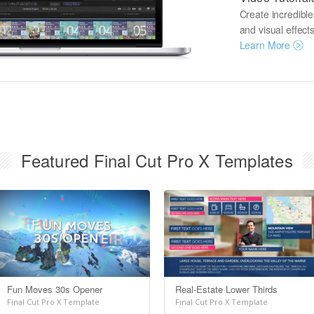
Create incredibl
and visual effects
Learn More
Featured Final Cut Pro X Templates
Fun Moves 30s Opener
Real-Estate Lower Thirds
Final Cut Pro X Template
Final Cut Pro X Template