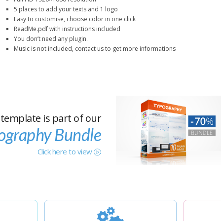
5 places to add your texts and 1 logo
Easy to customise, choose color in one click
ReadMe.pdf with instructions included
You don’t need any plugin.
Music is not included, contact us to get more informations
 template is part of our
ography Bundle
Click here to view