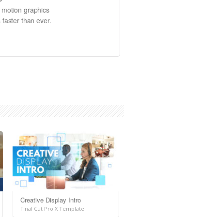
e motion graphics
 faster than ever.
Creative Display Intro
Final Cut Pro X Template