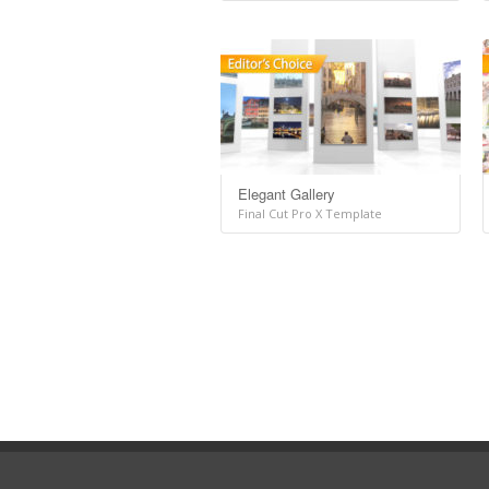
Elegant Gallery
Final Cut Pro X Template