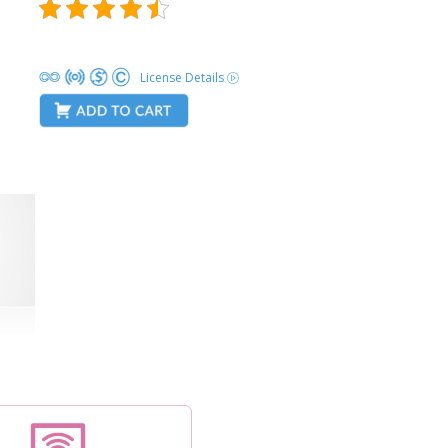
License Details