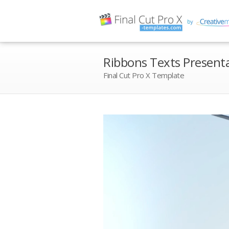
Ribbons Texts Present
Final Cut Pro X Template