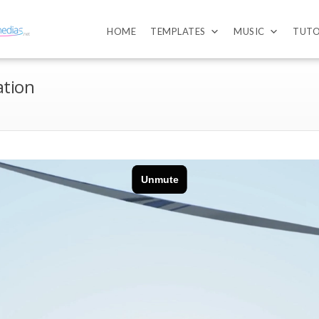
HOME
TEMPLATES
MUSIC
TUTO
ation