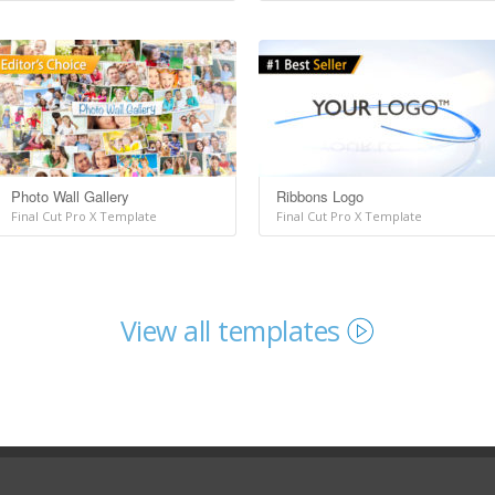
Photo Wall Gallery
Ribbons Logo
Final Cut Pro X Template
Final Cut Pro X Template
View all templates