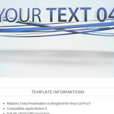
TEMPLATE INFORMATIONS
Ribbons Texts Presentation is designed for Final Cut Pro X
Compatible Apple Motion 5
Full HD 1920×1080 resolution