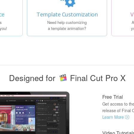
ce
Template Customization
V
s
Need help customizing
A
 you!
a template animation?
y
Designed for
Final Cut Pro X
Free Trial
Get access to the 
release of Final C
Learn More
Video Tutorial