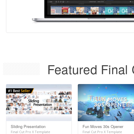
Featured Final 
Sliding Presentation
Fun Moves 30s Opener
Final Cut Pro X Template
Final Cut Pro X Template