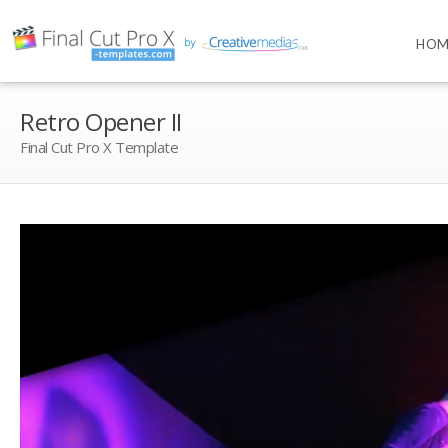
HOM
Retro Opener II
Final Cut Pro X Template