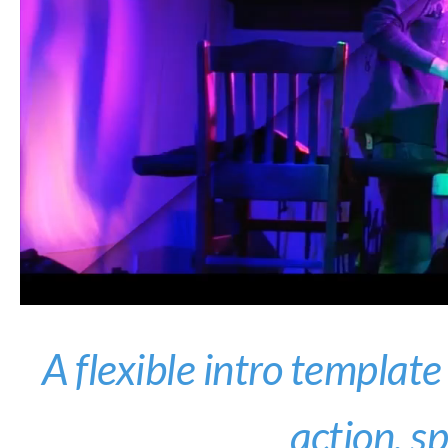
A flexible intro template
action, s