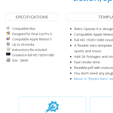
SPECIFICATIONS
TEMPL
Compatible Mac
Retro Opener II is design
Designed for Final Cut Pro X
Compatible Apple Motio
Compatible Apple Motion 5
Full HD 1920×1080 resol
Up to 26 media
A flexible intro template
Instructions file included
sports and music
Created in full HD 1920×1080
Add 26 footages and on
Size : 36mb
Fast render time
ReadMe.pdf with instruct
You don’t need any plugi
Music is “Electro Intro” 