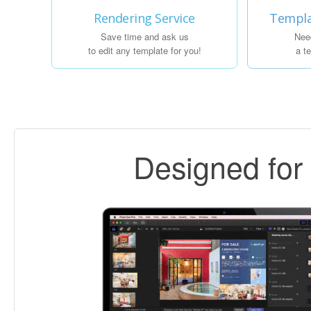
Rendering Service
Templa
Save time and ask us
Nee
to edit any template for you!
a t
Designed fo