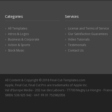
Categories
Services
All Templates
License and Terms of Service
intros & Logos
Our Satisfaction Guarantees
Business & Corporate
Video Tutorials
Action & Sports
Testimonials
Stock Music
Contact Us
All Content & Copyright © 2018 Final-Cut-Templates.com
Apple, Final Cut, Final Cut Pro are trademarks of Apple Inc.
Val d'Europe Media - 202 rue des Labours - 77700 Magny Le Hongre - Franc
SIREN: 538 925 942 - VAT: FR 01 752982058