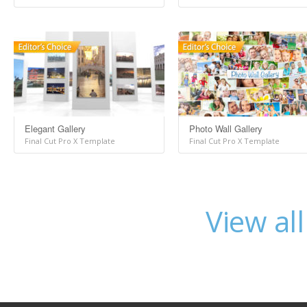
Elegant Gallery
Photo Wall Gallery
Final Cut Pro X Template
Final Cut Pro X Template
View al