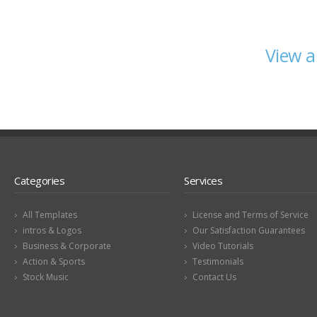
View a
Categories
Services
All Templates
License and Terms of Service
intros & Logos
Our Satisfaction Guarantees
Business & Corporate
Video Tutorials
Action & Sports
Testimonials
Stock Music
Contact Us