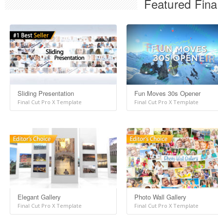
Featured Fina
Sliding Presentation
Fun Moves 30s Opener
Final Cut Pro X Template
Final Cut Pro X Template
Elegant Gallery
Photo Wall Gallery
Final Cut Pro X Template
Final Cut Pro X Template