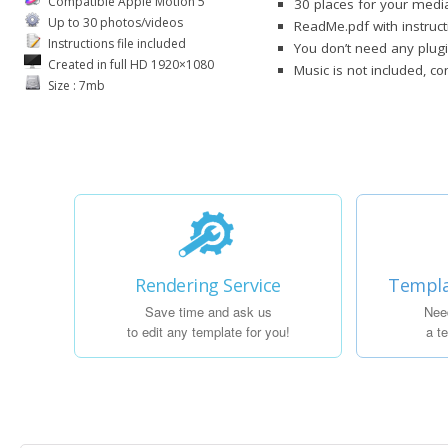
Compatible Apple Motion 5
30 places for your media
Up to 30 photos/videos
ReadMe.pdf with instruct
Instructions file included
You don’t need any plug
Created in full HD 1920×1080
Music is not included, c
Size : 7mb
Rendering Service
Templa
Save time and ask us
Nee
to edit any template for you!
a t