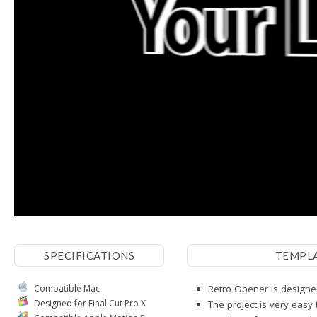
SPECIFICATIONS
TEMPL
Compatible Mac
Retro Opener is designed
Designed for Final Cut Pro X
The project is very easy