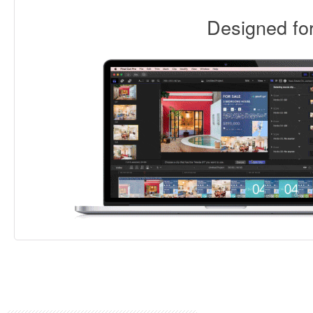
Designed f