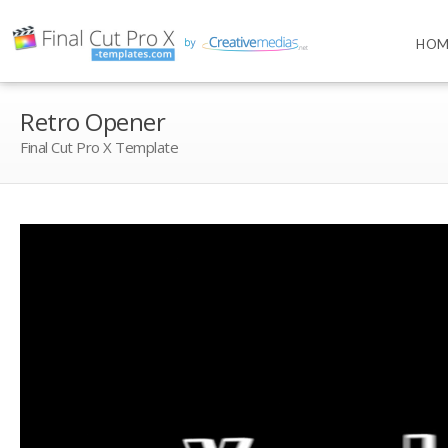
HOM
Retro Opener
Final Cut Pro X Template