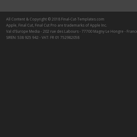
All Content & Copyright © 2018 Final-Cut-Templates.com
Apple, Final Cut, Final Cut Pro are trademarks of Apple Inc.
Val d'Europe Media - 202 rue des Labours - 77700 Magny Le Hongre - Franc
SIREN: 538 925 942 - VAT: FR 01 752982058