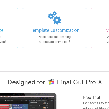
ce
Template Customization
V
s
Need help customizing
A
 you!
a template animation?
y
Designed for
Final Cut Pro X
Free Trial
Get access to the 
release of Final C