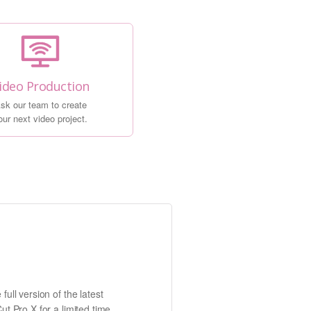
ideo Production
sk our team to create
our next video project.
full version of the latest
ut Pro X for a limited time.