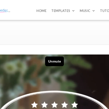
HOME
TEMPLATES
MUSIC
TUTO