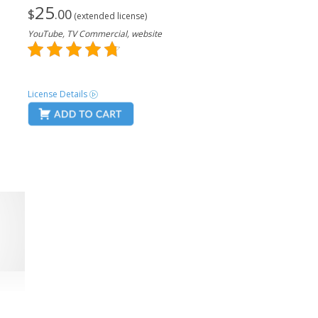
25
$
.00
(extended license)
YouTube, TV Commercial, website
License Details