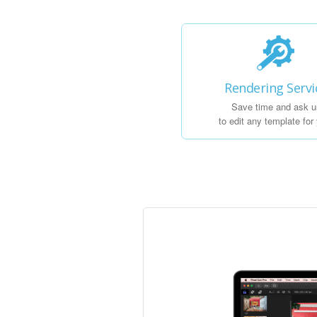
Rendering Servi
Save time and ask u
to edit any template for