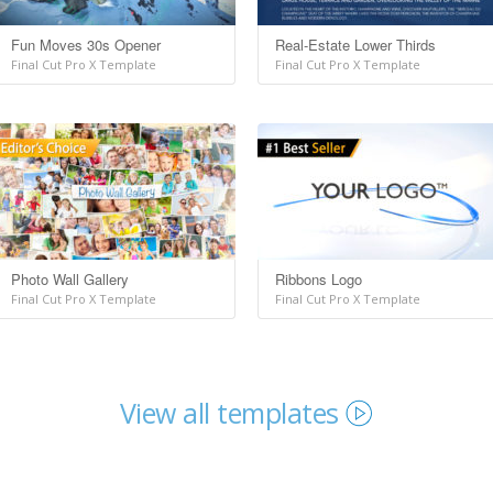
Fun Moves 30s Opener
Real-Estate Lower Thirds
Final Cut Pro X Template
Final Cut Pro X Template
Photo Wall Gallery
Ribbons Logo
Final Cut Pro X Template
Final Cut Pro X Template
View all templates