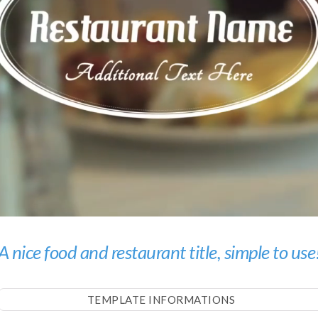
A nice food and restaurant title, simple to use
TEMPLATE INFORMATIONS