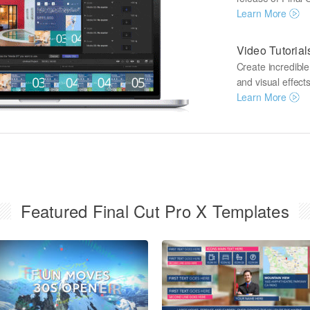
Learn More
Video Tutorial
Create incredibl
and visual effects
Learn More
Featured Final Cut Pro X Templates