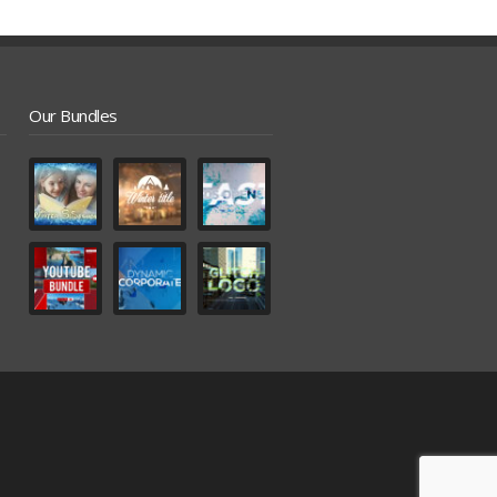
Our Bundles