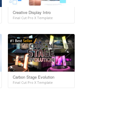
Creative Display Intro
Final Cut Pro X Template
Carbon Stage Evolution
Final Cut Pro X Template