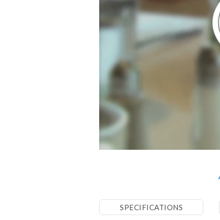
SPECIFICATIONS