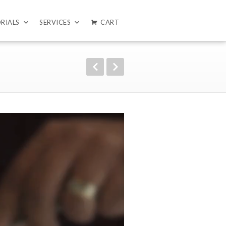
RIALS
SERVICES
CART