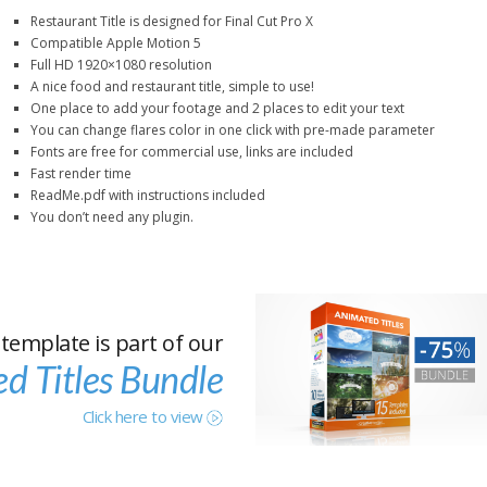
Restaurant Title is designed for Final Cut Pro X
Compatible Apple Motion 5
Full HD 1920×1080 resolution
A nice food and restaurant title, simple to use!
One place to add your footage and 2 places to edit your text
You can change flares color in one click with pre-made parameter
Fonts are free for commercial use, links are included
Fast render time
ReadMe.pdf with instructions included
You don’t need any plugin.
 template is part of our
d Titles Bundle
Click here to view