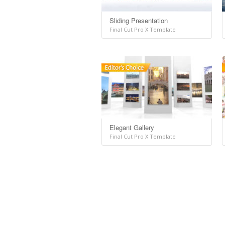
Sliding Presentation
Final Cut Pro X Template
Elegant Gallery
Final Cut Pro X Template