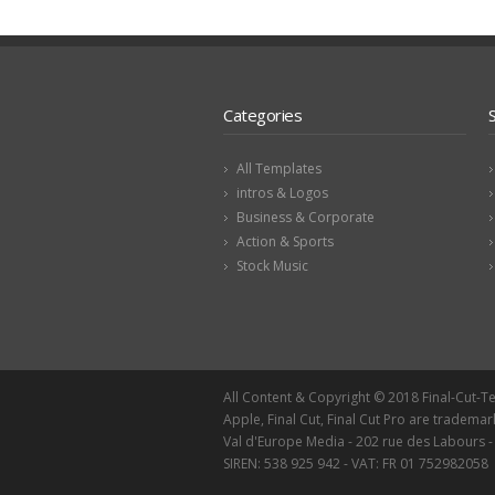
Categories
All Templates
intros & Logos
Business & Corporate
Action & Sports
Stock Music
All Content & Copyright © 2018 Final-Cut-
Apple, Final Cut, Final Cut Pro are trademar
Val d'Europe Media - 202 rue des Labours 
SIREN: 538 925 942 - VAT: FR 01 752982058