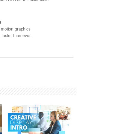
s
e motion graphics
 faster than ever.