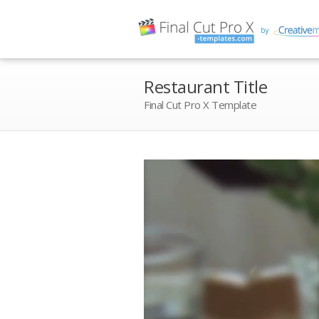
Restaurant Title
Final Cut Pro X Template