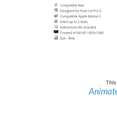
Compatible Mac
Designed for Final Cut Pro X
Compatible Apple Motion 5
Insert up to 2 texts
Instructions file included
Created in full HD 1920×1080
Size : 9mb
This
Animate