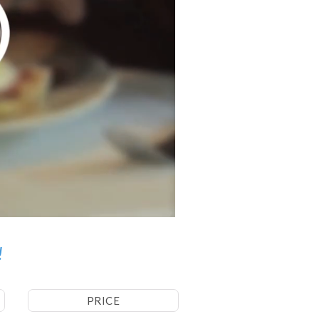
!
PRICE