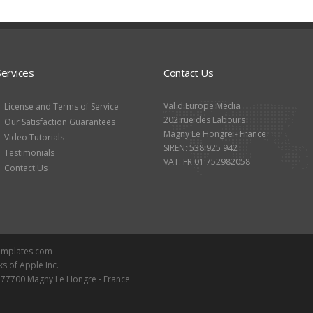
Services
Contact Us
Val d'Europe Media
License and Terms of Service
202 rue des Labours
Our Satisfaction Guarantees
Magny Le Hongre - France
Video Tutorials
SIREN: 538 925 942
Testimonials
VAT: FR 01 752982058
Contact Us
Templates.com
ks of Apple Inc.
- 77700 Magny Le Hongre - France