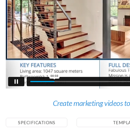
Create marketing videos t
SPECIFICATIONS
TEMPL