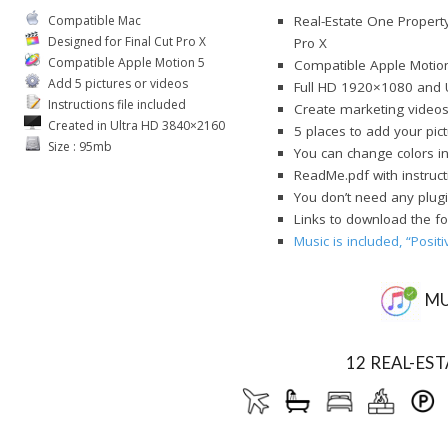
Compatible Mac
Real-Estate One Property
Designed for Final Cut Pro X
Pro X
Compatible Apple Motion 5
Compatible Apple Motio
Add 5 pictures or videos
Full HD 1920×1080 and 
Instructions file included
Create marketing videos
Created in Ultra HD 3840×2160
5 places to add your pic
Size : 95mb
You can change colors i
ReadMe.pdf with instruct
You don’t need any plugi
Links to download the fo
Music is included, “Posit
MU
12 REAL-ES