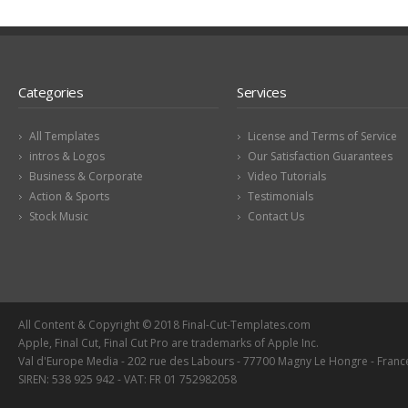
Categories
Services
All Templates
License and Terms of Service
intros & Logos
Our Satisfaction Guarantees
Business & Corporate
Video Tutorials
Action & Sports
Testimonials
Stock Music
Contact Us
All Content & Copyright © 2018 Final-Cut-Templates.com
Apple, Final Cut, Final Cut Pro are trademarks of Apple Inc.
Val d'Europe Media - 202 rue des Labours - 77700 Magny Le Hongre - Franc
SIREN: 538 925 942 - VAT: FR 01 752982058