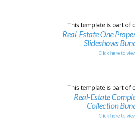
This template is part of 
Real-Estate One Prope
Slideshows Bun
Click here to vi
This template is part of 
Real-Estate Compl
Collection Bun
Click here to vi