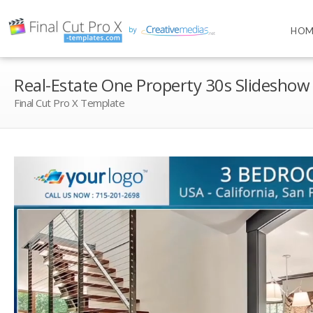
HOM
Real-Estate One Property 30s Slideshow
Final Cut Pro X Template