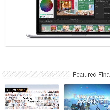
Featured Fina