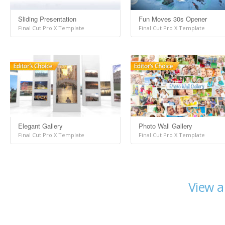
Sliding Presentation
Fun Moves 30s Opener
Final Cut Pro X Template
Final Cut Pro X Template
Elegant Gallery
Photo Wall Gallery
Final Cut Pro X Template
Final Cut Pro X Template
View a