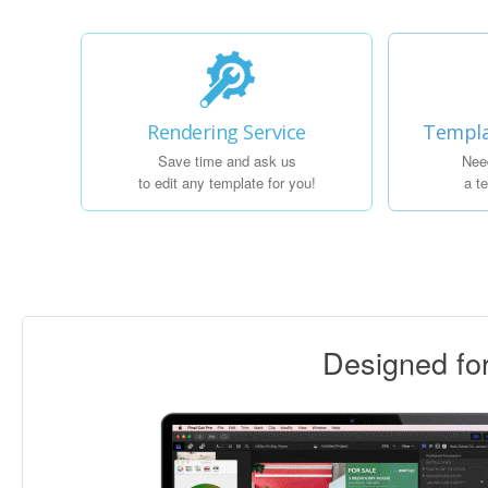
Rendering Service
Templa
Save time and ask us
Nee
to edit any template for you!
a t
Designed f