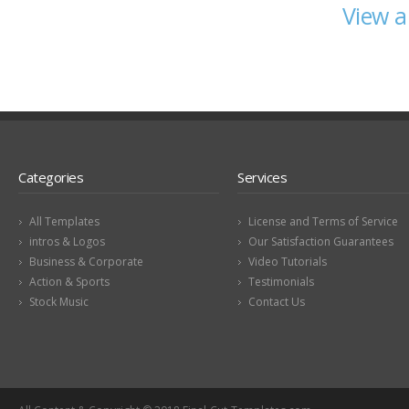
View a
Categories
Services
All Templates
License and Terms of Service
intros & Logos
Our Satisfaction Guarantees
Business & Corporate
Video Tutorials
Action & Sports
Testimonials
Stock Music
Contact Us