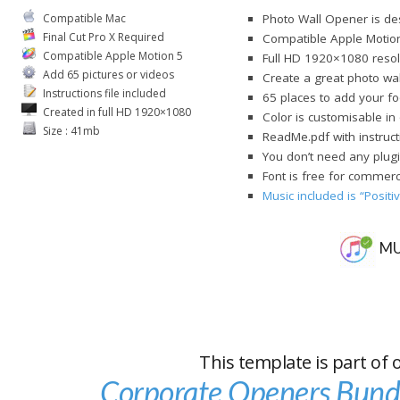
Compatible Mac
Photo Wall Opener is des
Final Cut Pro X Required
Compatible Apple Motio
Compatible Apple Motion 5
Full HD 1920×1080 resol
Add 65 pictures or videos
Create a great photo wal
Instructions file included
65 places to add your fo
Created in full HD 1920×1080
Color is customisable i
Size : 41mb
ReadMe.pdf with instruct
You don’t need any plugi
Font is free for commerci
Music included is “Posit
MU
This template is part of 
Corporate Openers Bund