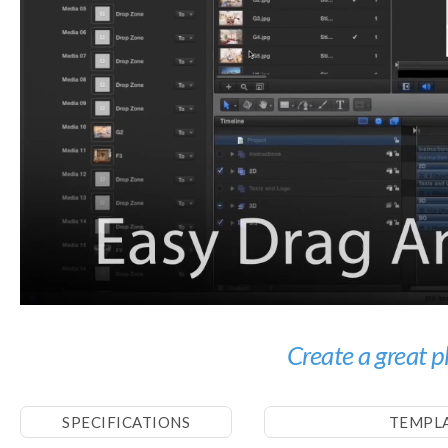
Create a great p
SPECIFICATIONS
TEMPL