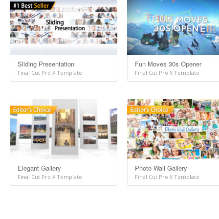
Sliding Presentation
Fun Moves 30s Opener
Final Cut Pro X Template
Final Cut Pro X Template
Elegant Gallery
Photo Wall Gallery
Final Cut Pro X Template
Final Cut Pro X Template