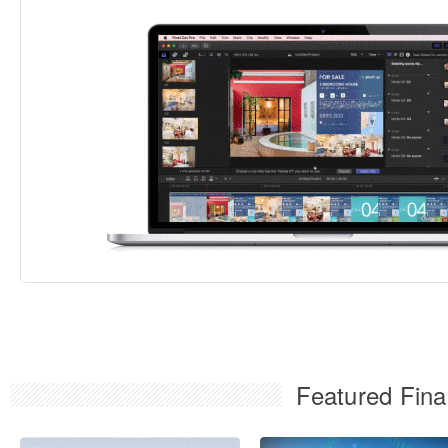
Featured Fina