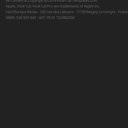
All Content & Copyright © 2018 Final-Cut-Templates.com
Apple, Final Cut, Final Cut Pro are trademarks of Apple Inc.
Val d'Europe Media - 202 rue des Labours - 77700 Magny Le Hongre - Franc
SIREN: 538 925 942 - VAT: FR 01 752982058