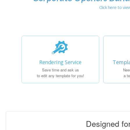
Click here to vi
Rendering Service
Templa
Save time and ask us
Nee
to edit any template for you!
a t
Designed f