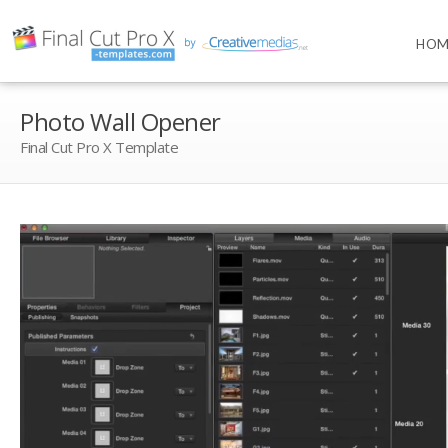
HOM
Photo Wall Opener
Final Cut Pro X Template