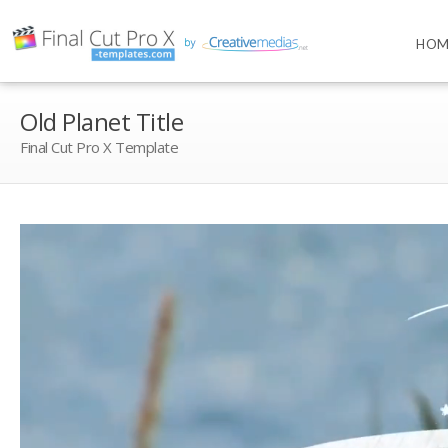
HOM
Old Planet Title
Final Cut Pro X Template