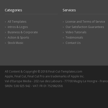
Categories
Services
All Templates
License and Terms of Service
intros & Logos
Our Satisfaction Guarantees
Business & Corporate
Video Tutorials
Action & Sports
Testimonials
Stock Music
Contact Us
All Content & Copyright © 2018 Final-Cut-Templates.com
Apple, Final Cut, Final Cut Pro are trademarks of Apple Inc.
Val d'Europe Media - 202 rue des Labours - 77700 Magny Le Hongre - Franc
SIREN: 538 925 942 - VAT: FR 01 752982058