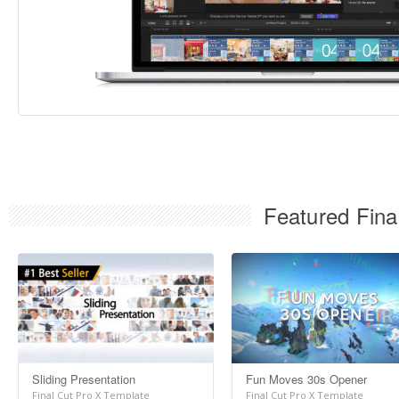
Featured Fina
Sliding Presentation
Fun Moves 30s Opener
Final Cut Pro X Template
Final Cut Pro X Template