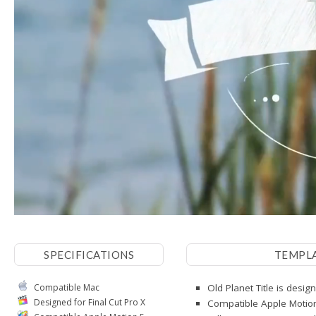
SPECIFICATIONS
TEMPL
Compatible Mac
Old Planet Title is desig
Designed for Final Cut Pro X
Compatible Apple Motio