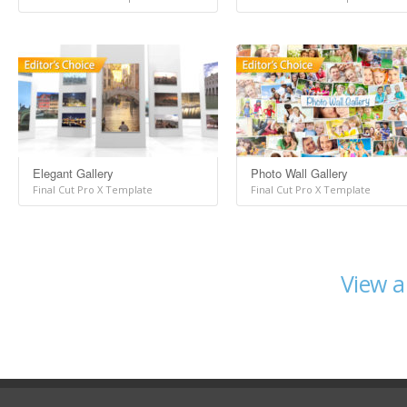
Elegant Gallery
Photo Wall Gallery
Final Cut Pro X Template
Final Cut Pro X Template
View a