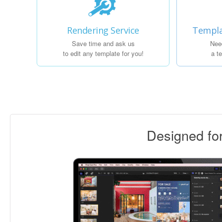
Rendering Service
Templa
Save time and ask us
Nee
to edit any template for you!
a t
Designed f