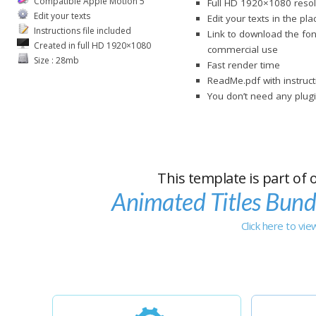
Compatible Apple Motion 5
Full HD 1920×1080 resol
Edit your texts
Edit your texts in the pl
Instructions file included
Link to download the fon
Created in full HD 1920×1080
commercial use
Size : 28mb
Fast render time
ReadMe.pdf with instruct
You don’t need any plugi
This template is part of 
Animated Titles Bund
Click here to vi