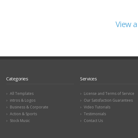
View a
Categories
Services
All Templates
License and Terms of Service
intros & Logos
Our Satisfaction Guarantees
Business & Corporate
Video Tutorials
Action & Sports
Testimonials
Stock Music
Contact Us