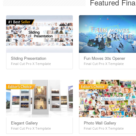
Featured Fina
Sliding Presentation
Fun Moves 30s Opener
Final Cut Pro X Template
Final Cut Pro X Template
Elegant Gallery
Photo Wall Gallery
Final Cut Pro X Template
Final Cut Pro X Template