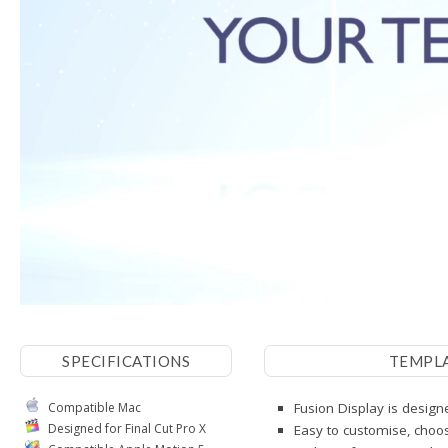
SPECIFICATIONS
TEMPL
Compatible Mac
Fusion Display is designe
Designed for Final Cut Pro X
Easy to customise, choos