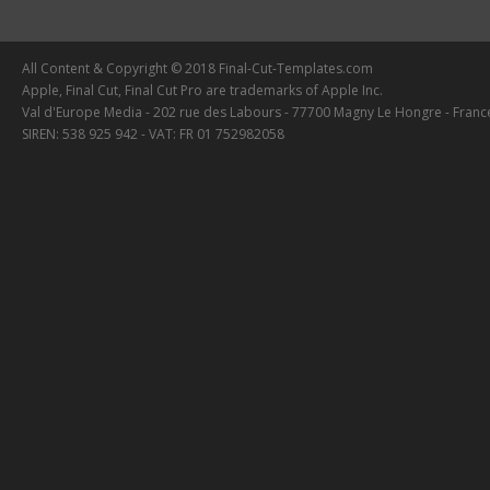
All Content & Copyright © 2018 Final-Cut-Templates.com
Apple, Final Cut, Final Cut Pro are trademarks of Apple Inc.
Val d'Europe Media - 202 rue des Labours - 77700 Magny Le Hongre - Franc
SIREN: 538 925 942 - VAT: FR 01 752982058