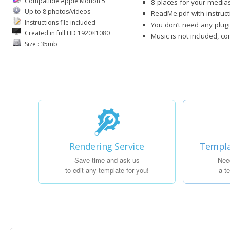
Compatible Apple Motion 5
8 places for your media
Up to 8 photos/videos
ReadMe.pdf with instruct
Instructions file included
You don’t need any plugi
Created in full HD 1920×1080
Music is not included, c
Size : 35mb
Rendering Service
Templa
Save time and ask us
Nee
to edit any template for you!
a t