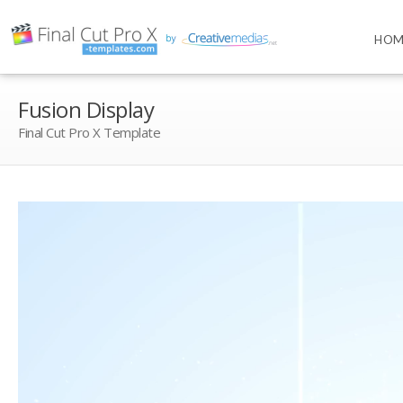
HOM
Fusion Display
Final Cut Pro X Template