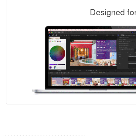
Designed f