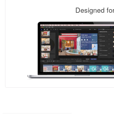
Designed f