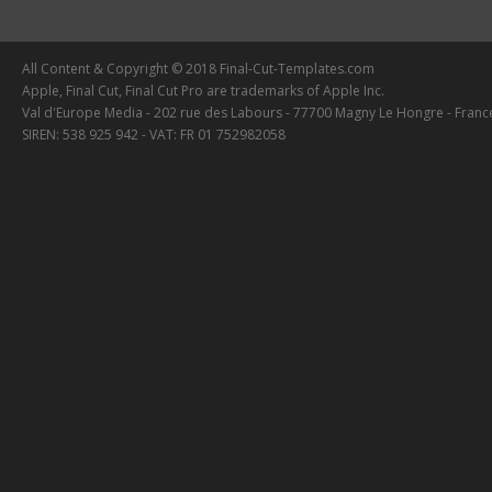
All Content & Copyright © 2018 Final-Cut-Templates.com
Apple, Final Cut, Final Cut Pro are trademarks of Apple Inc.
Val d'Europe Media - 202 rue des Labours - 77700 Magny Le Hongre - Franc
SIREN: 538 925 942 - VAT: FR 01 752982058