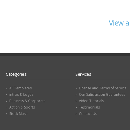
View a
Categories
Services
All Templates
License and Terms of Service
intros & Logos
Our Satisfaction Guarantees
Business & Corporate
Video Tutorials
Action & Sports
Testimonials
Stock Music
Contact Us