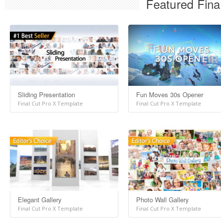
Featured Fina
Sliding Presentation
Fun Moves 30s Opener
Final Cut Pro X Template
Final Cut Pro X Template
Elegant Gallery
Photo Wall Gallery
Final Cut Pro X Template
Final Cut Pro X Template