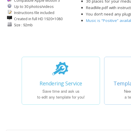
Compatible Apple Motion 5
30 places for your media
Up to 30 photos/videos
ReadMe.pdf with instruct
Instructions file included
You don’t need any plug
Created in full HD 1920×1080
Music is “Positive” avai
Size : 92mb
Rendering Service
Templa
Save time and ask us
Nee
to edit any template for you!
a t