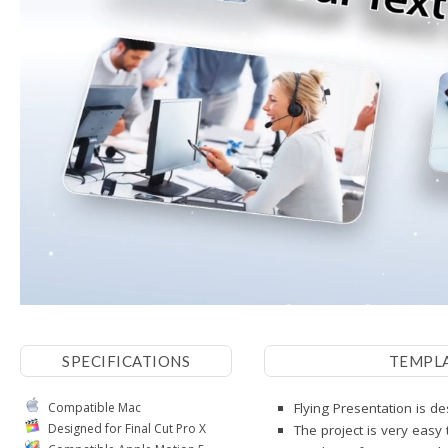
SPECIFICATIONS
TEMPL
Compatible Mac
Flying Presentation is de
Designed for Final Cut Pro X
The project is very easy