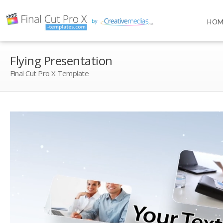
HOM
Flying Presentation
Final Cut Pro X Template