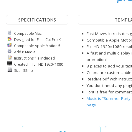
SPECIFICATIONS
TEMPL
Compatible Mac
Fast Moves Intro is desig
Designed for Final Cut Pro X
Compatible Apple Motio
Compatible Apple Motion 5
Full HD 1920×1080 resol
Add 8 Media
A fast and multi display 
Instructions file included
promotion!
Created in full HD 1920×1080
8 places to add your tex
Size : 55mb
Colors are customisable
ReadMe.pdf with instruct
You don’t need any plugi
Font is free for commerci
Music is “Summer Party 
page