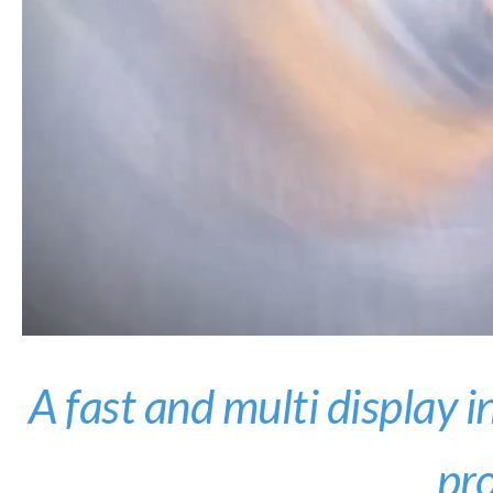
A fast and multi display i
pr