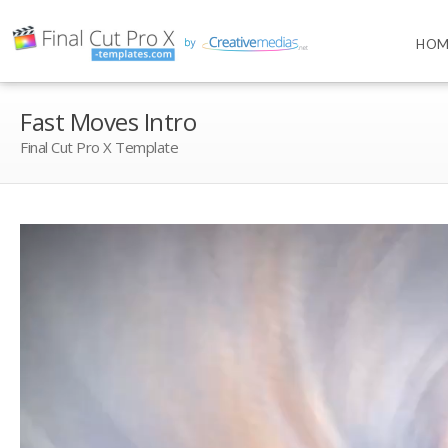
HOM
Fast Moves Intro
Final Cut Pro X Template