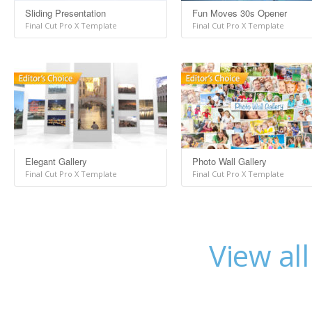
Sliding Presentation
Fun Moves 30s Opener
Final Cut Pro X Template
Final Cut Pro X Template
Elegant Gallery
Photo Wall Gallery
Final Cut Pro X Template
Final Cut Pro X Template
View al