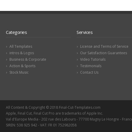
Categories
Services
All Templates
License and Terms of Service
intros & Logos
Our Satisfaction Guarantees
Business & Corporate
Video Tutorials
Action & Sports
Testimonials
Stock Music
Contact Us
All Content & Copyright © 2018 Final-Cut-Templates.com
Apple, Final Cut, Final Cut Pro are trademarks of Apple Inc.
Val d'Europe Media - 202 rue des Labours - 77700 Magny Le Hongre - Franc
SIREN: 538 925 942 - VAT: FR 01 752982058