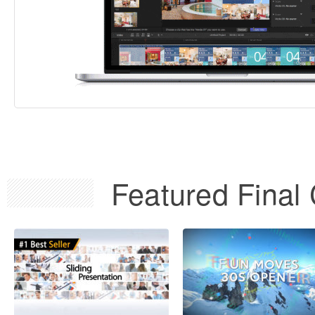
Featured Final 