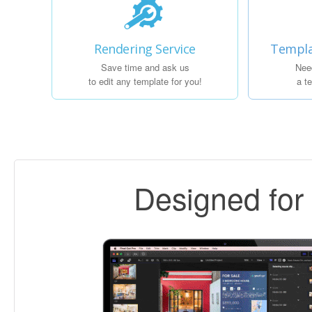
Rendering Service
Templa
Save time and ask us
Nee
to edit any template for you!
a t
Designed fo